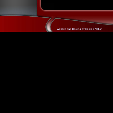
Website and Hosting by Hosting Nation