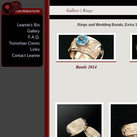
Gallery
|
Rings
Leanne's Bio
Rings and Wedding Bands, Extra 1
Gallery
F.A.Q.
Tsimshian Crests
Links
Contact Leanne
Bands 2014