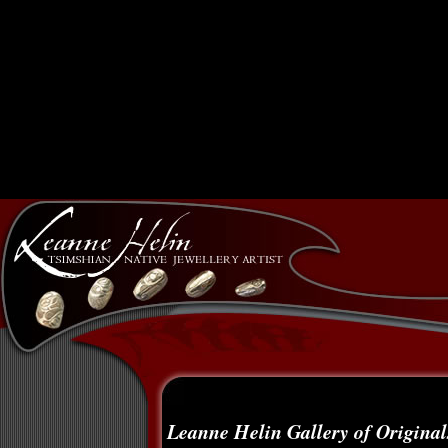
Leanne Helin Gallery of Original