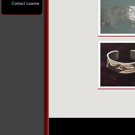
Contact Leanne