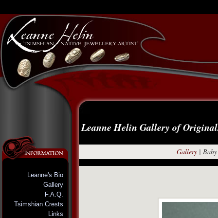
Leanne Helin Gallery of Original
Gallery
|
Baby 
Leanne's Bio
Gallery
F.A.Q.
Tsimshian Crests
Links