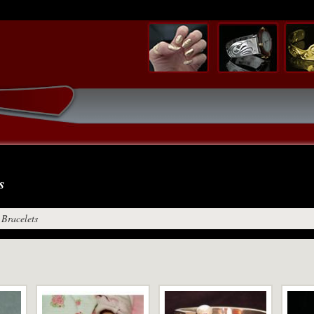
s
Bracelets