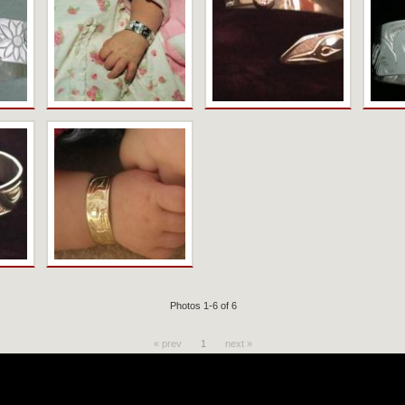
Photos 1-6 of 6
« prev
1
next »